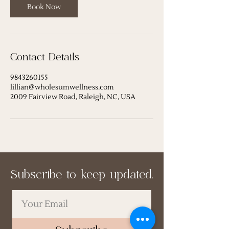
Book Now
Contact Details
9843260155
lillian@wholesumwellness.com
2009 Fairview Road, Raleigh, NC, USA
Subscribe to keep updated.