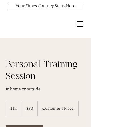
Your Fitness Journey Starts Here
Personal Training
Session
In home or outside
80
US
1 hr
1
$80
Customer's Place
dollars
h