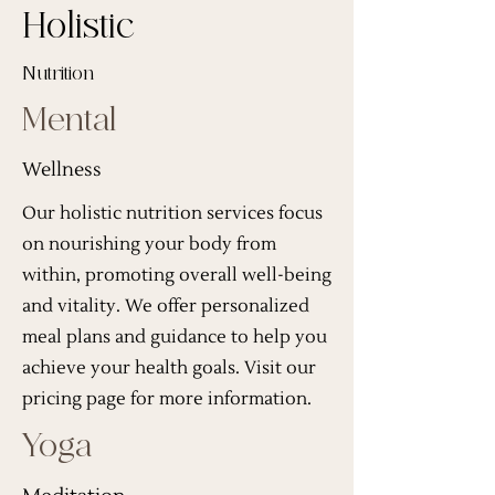
Holistic
Nutrition
Mental
Wellness
Our holistic nutrition services focus
on nourishing your body from
within, promoting overall well-being
and vitality. We offer personalized
meal plans and guidance to help you
achieve your health goals. Visit our
pricing page for more information.
Yoga