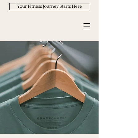
Your Fitness Journey Starts Here