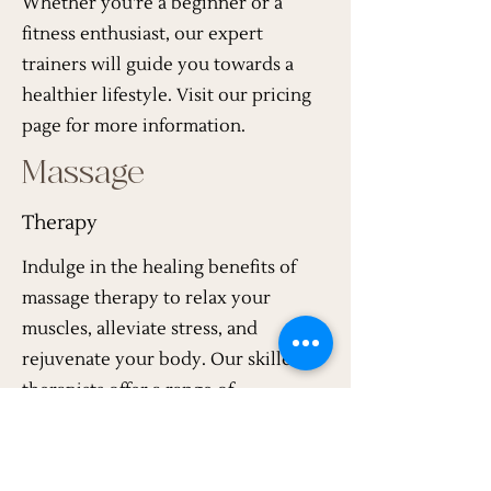
Whether you're a beginner or a
fitness enthusiast, our expert
trainers will guide you towards a
healthier lifestyle. Visit our pricing
page for more information.
Massage
Therapy
Indulge in the healing benefits of
massage therapy to relax your
muscles, alleviate stress, and
rejuvenate your body. Our skilled
therapists offer a range of
techniques to cater to your specific
needs. Visit our pricing page for
more information.