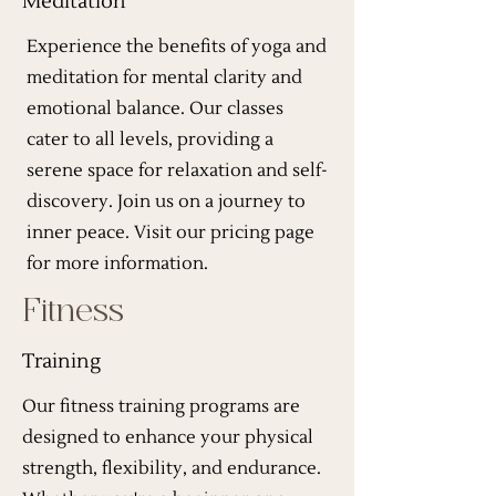
Meditation
Experience the benefits of yoga and
meditation for mental clarity and
emotional balance. Our classes
cater to all levels, providing a
serene space for relaxation and self-
discovery. Join us on a journey to
inner peace. Visit our pricing page
for more information.
Fitness
Training
Our fitness training programs are
designed to enhance your physical
strength, flexibility, and endurance.